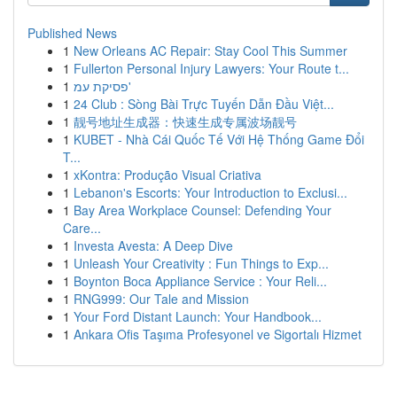
Published News
1
New Orleans AC Repair: Stay Cool This Summer
1
Fullerton Personal Injury Lawyers: Your Route t...
1
פסיקת עמ'
1
24 Club : Sòng Bài Trực Tuyến Dẫn Đầu Việt...
1
靓号地址生成器：快速生成专属波场靓号
1
KUBET - Nhà Cái Quốc Tế Với Hệ Thống Game Đổi
T...
1
xKontra: Produção Visual Criativa
1
Lebanon's Escorts: Your Introduction to Exclusi...
1
Bay Area Workplace Counsel: Defending Your
Care...
1
Investa Avesta: A Deep Dive
1
Unleash Your Creativity : Fun Things to Exp...
1
Boynton Boca Appliance Service : Your Reli...
1
RNG999: Our Tale and Mission
1
Your Ford Distant Launch: Your Handbook...
1
Ankara Ofis Taşıma Profesyonel ve Sigortalı Hizmet