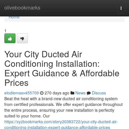
Home
olivebookmarks
Togg
navi
Home
1
Your City Ducted Air
Conditioning Installation:
Expert Guidance & Affordable
Prices
elodiemasv455709
270 days ago
News
Discuss
Beat the heat with a brand-new ducted air conditioning system
from certified professionals. We offer expert guidance throughout
the entire process, ensuring your new installation is perfectly
suited to your home. Our
https://xyzbookmarks.com/story20383722/your-city-ducted-air-
conditioning-installation-expert-guidance-affordable-prices