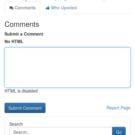
Comments
Who Upvoted
Comments
Submit a Comment
No HTML
HTML is disabled
Report Page
Search
Go