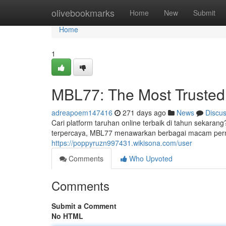
Home
olivebookmarks
Home
New
Submit
Home
1
MBL77: The Most Trusted
adreapoem147416
271 days ago
News
Discu
Cari platform taruhan online terbaik di tahun sekaran
terpercaya, MBL77 menawarkan berbagai macam perma
https://poppyruzn997431.wikisona.com/user
Comments
Who Upvoted
Comments
Submit a Comment
No HTML