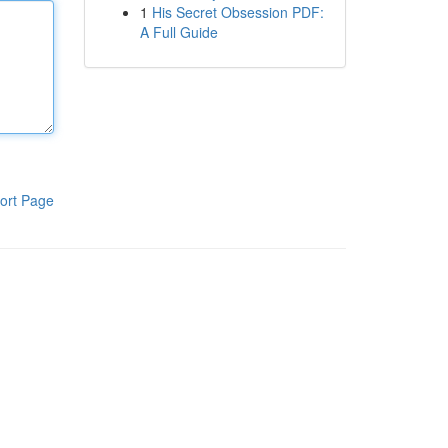
1
His Secret Obsession PDF:
A Full Guide
ort Page