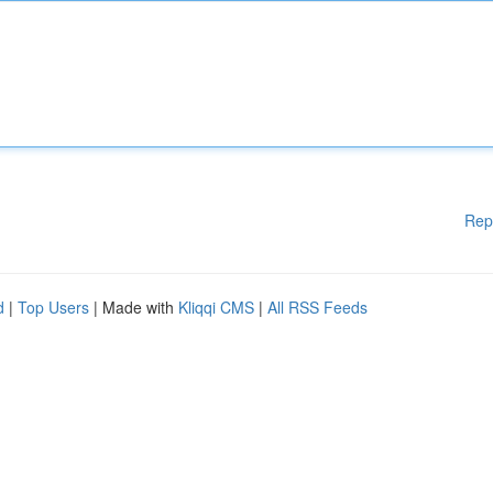
Rep
d
|
Top Users
| Made with
Kliqqi CMS
|
All RSS Feeds