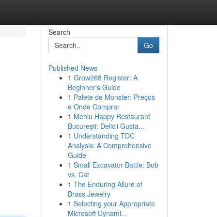
Search
Go
Published News
1
Grow268 Register: A
Beginner's Guide
1
Palete de Monster: Preços
e Onde Comprar
1
Meniu Happy Restaurant
București: Delicii Gusta...
1
Understanding TOC
Analysis: A Comprehensive
Guide
1
Small Excavator Battle: Bob
vs. Cat
1
The Enduring Allure of
Brass Jewelry
1
Selecting your Appropriate
Microsoft Dynami...