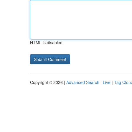
HTML is disabled
Copyright © 2026 |
Advanced Search
|
Live
|
Tag Clou