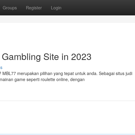
Groups
Register
Login
 Gambling Site in 2023
ss
g? MBL77 merupakan pilihan yang tepat untuk anda. Sebagai situs judi
inan game seperti roulette online, dengan