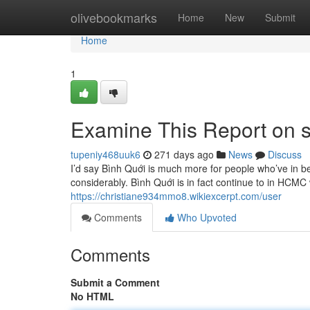
Home
olivebookmarks
Home
New
Submit
Home
1
Examine This Report on sa
tupeniy468uuk6
271 days ago
News
Discuss
I’d say Bình Quới is much more for people who’ve in be
considerably. Bình Quới is in fact continue to in HCMC w
https://christiane934mmo8.wikiexcerpt.com/user
Comments
Who Upvoted
Comments
Submit a Comment
No HTML