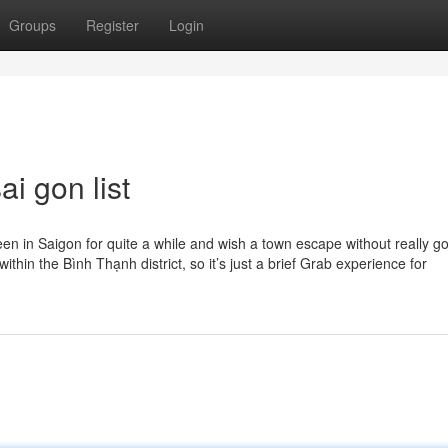
Groups
Register
Login
i gon list
en in Saigon for quite a while and wish a town escape without really go
ithin the Bình Thạnh district, so it’s just a brief Grab experience for