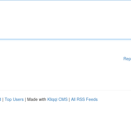
Rep
d
|
Top Users
| Made with
Kliqqi CMS
|
All RSS Feeds