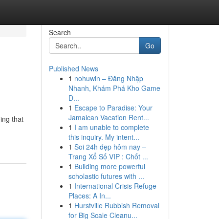
Search
Go
Published News
1
nohuwin – Đăng Nhập
Nhanh, Khám Phá Kho Game
Đ...
1
Escape to Paradise: Your
Jamaican Vacation Rent...
ing that
1
I am unable to complete
this inquiry. My intent...
1
Soi 24h đẹp hôm nay –
Trang Xổ Số VIP : Chốt ...
1
Building more powerful
scholastic futures with ...
1
International Crisis Refuge
Places: A In...
1
Hurstville Rubbish Removal
for Big Scale Cleanu...