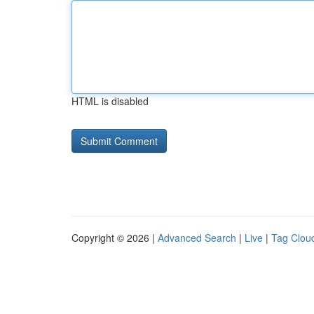
HTML is disabled
Copyright © 2026 |
Advanced Search
|
Live
|
Tag Clou