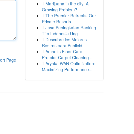
1
Marijuana in the city: A
Growing Problem?
1
The Premier Retreats: Our
Private Resorts
1
Jasa Peningkatan Ranking
Tim Indonesia Ung...
1
Descubre los Mejores
Rostros para Publicid...
1
Amant's Floor Care :
Premier Carpet Cleaning ...
ort Page
1
Aryaka WAN Optimization:
Maximizing Performance...