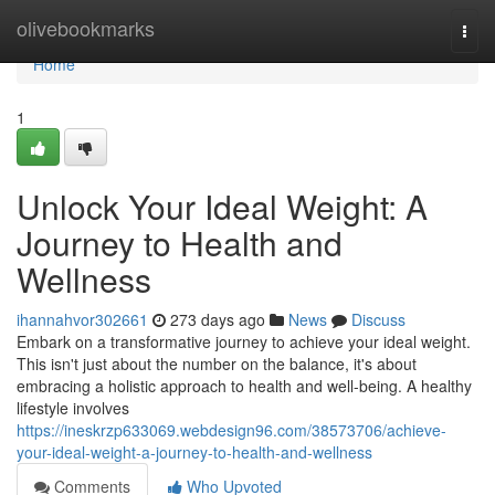
Home
olivebookmarks
Togg
navi
Home
1
Unlock Your Ideal Weight: A
Journey to Health and
Wellness
ihannahvor302661
273 days ago
News
Discuss
Embark on a transformative journey to achieve your ideal weight.
This isn't just about the number on the balance, it's about
embracing a holistic approach to health and well-being. A healthy
lifestyle involves
https://ineskrzp633069.webdesign96.com/38573706/achieve-
your-ideal-weight-a-journey-to-health-and-wellness
Comments
Who Upvoted