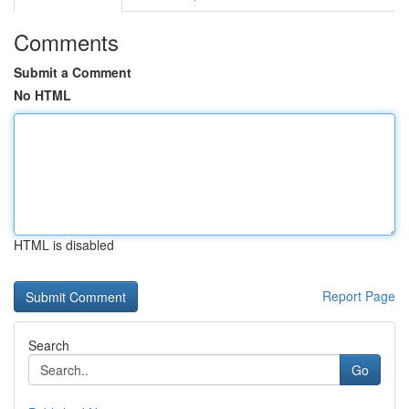
Comments
Submit a Comment
No HTML
HTML is disabled
Report Page
Search
Go