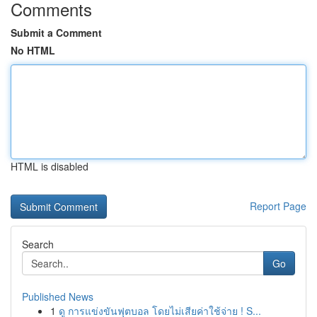
Comments
Submit a Comment
No HTML
HTML is disabled
Report Page
Search
Go
Published News
1
ดู การแข่งขันฟุตบอล โดยไม่เสียค่าใช้จ่าย ! S...