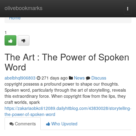
Home
olivebookmarks
Togg
navi
Home
1
The Art : The Power of Spoken
Word
abelbhql906803
271 days ago
News
Discuss
copyright possess a profound power to shape our thoughts.
Spoken word, particularly through the art of storytelling, reveals
this extraordinary force. When copyright flow from the lips, they
craft worlds, spark
https://zakariaobkc612089.dailyhitblog.com/43830028/storytelling-
the-power-of-spoken-word
Comments
Who Upvoted