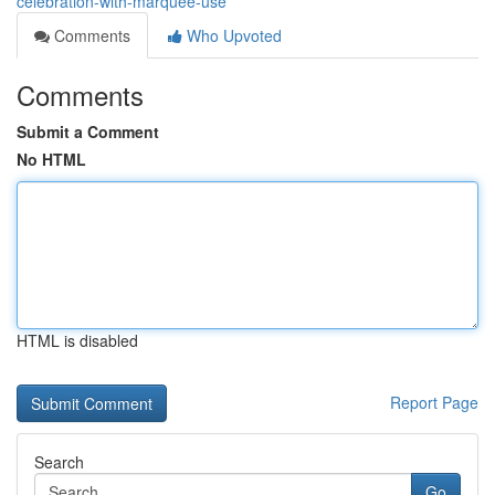
celebration-with-marquee-use
Comments
Who Upvoted
Comments
Submit a Comment
No HTML
HTML is disabled
Report Page
Search
Go