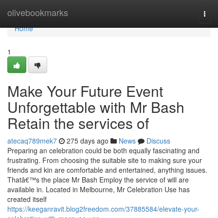
Home
olivebookmarks
Togg
navi
Home
1
Make Your Future Event
Unforgettable with Mr Bash
Retain the services of
atecaq789mek7
275 days ago
News
Discuss
Preparing an celebration could be both equally fascinating and
frustrating. From choosing the suitable site to making sure your
friends and kin are comfortable and entertained, anything issues.
Thatâ€™s the place Mr Bash Employ the service of will are
available in. Located in Melbourne, Mr Celebration Use has
created itself
https://keeganravit.blog2freedom.com/37885584/elevate-your-