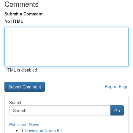
Comments
Submit a Comment
No HTML
HTML is disabled
Report Page
Search
Go
Published News
1
Download Curse 5.1