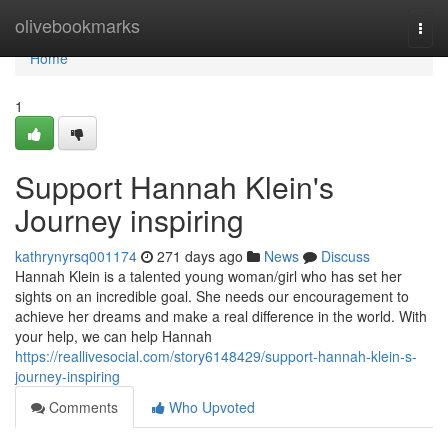
Home
olivebookmarks
Togg
navi
Home
1
Support Hannah Klein's
Journey inspiring
kathrynyrsq001174
271 days ago
News
Discuss
Hannah Klein is a talented young woman/girl who has set her
sights on an incredible goal. She needs our encouragement to
achieve her dreams and make a real difference in the world. With
your help, we can help Hannah
https://reallivesocial.com/story6148429/support-hannah-klein-s-
journey-inspiring
Comments
Who Upvoted