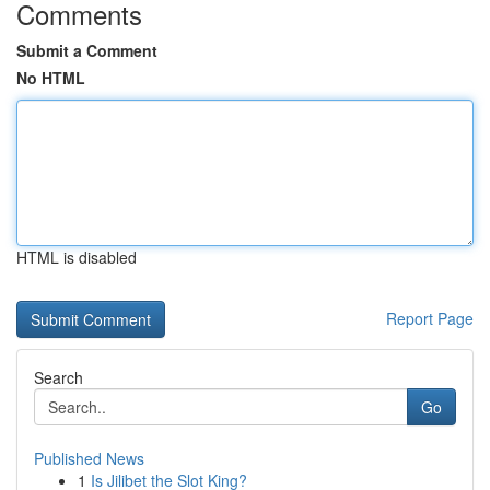
Comments
Submit a Comment
No HTML
HTML is disabled
Report Page
Search
Go
Published News
1
Is Jilibet the Slot King?