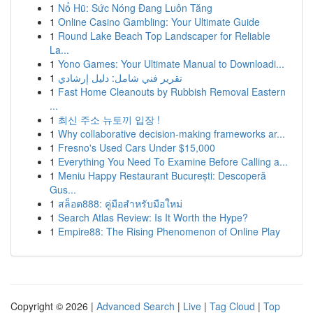
1
Nổ Hũ: Sức Nóng Đang Luôn Tăng
1
Online Casino Gambling: Your Ultimate Guide
1
Round Lake Beach Top Landscaper for Reliable
La...
1
Yono Games: Your Ultimate Manual to Downloadi...
1
تقرير فني شامل: دليل إرشادي
1
Fast Home Cleanouts by Rubbish Removal Eastern
...
1
최신 주소 뉴토끼 입장 !
1
Why collaborative decision-making frameworks ar...
1
Fresno's Used Cars Under $15,000
1
Everything You Need To Examine Before Calling a...
1
Meniu Happy Restaurant București: Descoperă
Gus...
1
สล็อต888: คู่มือสำหรับมือใหม่
1
Search Atlas Review: Is It Worth the Hype?
1
Empire88: The Rising Phenomenon of Online Play
Copyright © 2026 |
Advanced Search
|
Live
|
Tag Cloud
|
Top