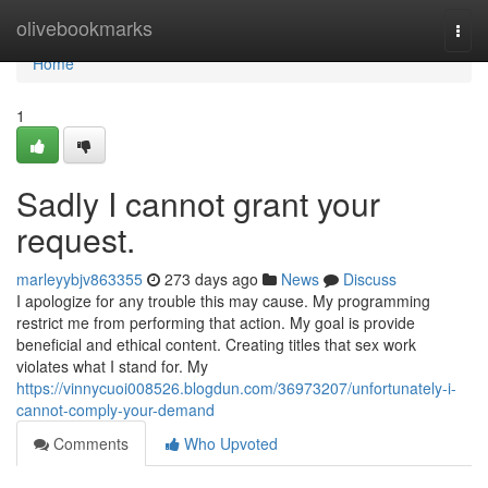
Home
olivebookmarks
Togg
navi
Home
1
Sadly I cannot grant your
request.
marleyybjv863355
273 days ago
News
Discuss
I apologize for any trouble this may cause. My programming
restrict me from performing that action. My goal is provide
beneficial and ethical content. Creating titles that sex work
violates what I stand for. My
https://vinnycuoi008526.blogdun.com/36973207/unfortunately-i-
cannot-comply-your-demand
Comments
Who Upvoted