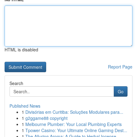
HTML is disabled
Report Page
Search
Go
Published News
1
Divisórias em Curitiba: Soluções Modulares para...
1
g2ggame88 copyright
1
Melbourne Plumber: Your Local Plumbing Experts
1
Tpower Casino: Your Ultimate Online Gaming Dest...
1
The Alluring Aroma: A Guide to Herbal Incense