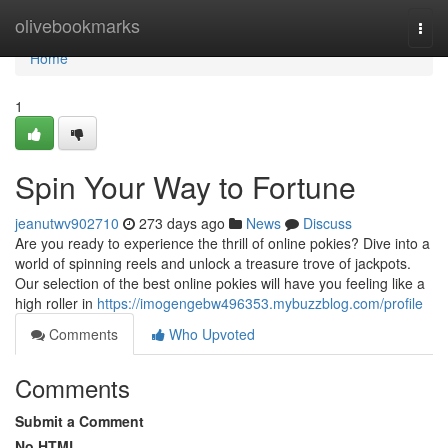
Home
olivebookmarks
Togg
navi
Home
1
Spin Your Way to Fortune
jeanutwv902710
273 days ago
News
Discuss
Are you ready to experience the thrill of online pokies? Dive into a
world of spinning reels and unlock a treasure trove of jackpots.
Our selection of the best online pokies will have you feeling like a
high roller in
https://imogengebw496353.mybuzzblog.com/profile
Comments
Who Upvoted
Comments
Submit a Comment
No HTML