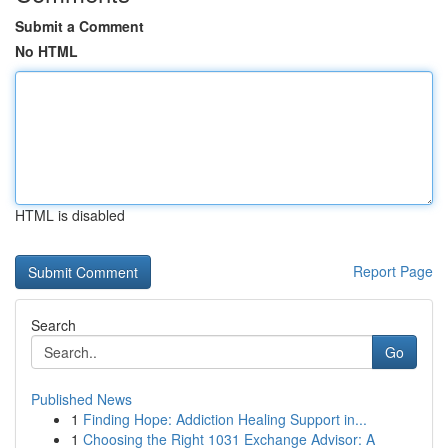
Submit a Comment
No HTML
HTML is disabled
Report Page
Search
Go
Published News
1
Finding Hope: Addiction Healing Support in...
1
Choosing the Right 1031 Exchange Advisor: A