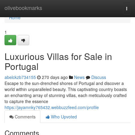
Home
olivebookmarks
Togg
navi
Home
1
Luxurious Villas for Sale in
Portugal
abelckzb734155
270 days ago
News
Discuss
Escape to the sun-drenched shores of Portugal and discover a
world within unparalleled beauty. This captivating country boasts
an enchanting array of stunning villas, each meticulously crafted
to capture the essence
https://jayamnky765432.webbuzzfeed.com/profile
Comments
Who Upvoted
Comments