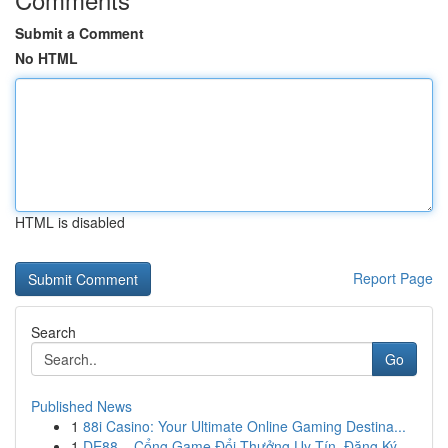
Submit a Comment
No HTML
HTML is disabled
Report Page
Search
Go
Published News
1
88i Casino: Your Ultimate Online Gaming Destina...
1
DE88 – Cổng Game Đổi Thưởng Uy Tín, Đăng Ký