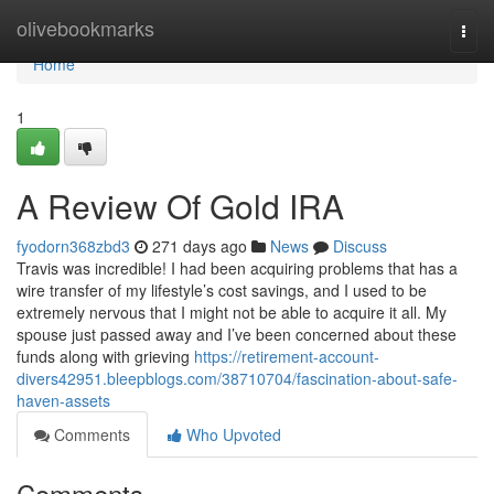
Home
olivebookmarks
Togg
navi
Home
1
A Review Of Gold IRA
fyodorn368zbd3
271 days ago
News
Discuss
Travis was incredible! I had been acquiring problems that has a
wire transfer of my lifestyle’s cost savings, and I used to be
extremely nervous that I might not be able to acquire it all. My
spouse just passed away and I’ve been concerned about these
funds along with grieving
https://retirement-account-
divers42951.bleepblogs.com/38710704/fascination-about-safe-
haven-assets
Comments
Who Upvoted
Comments