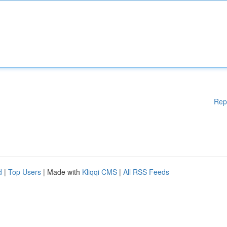
Rep
d
|
Top Users
| Made with
Kliqqi CMS
|
All RSS Feeds