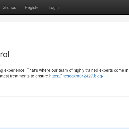
Groups
Register
Login
rol
s
ting experience. That's where our team of highly trained experts come i
e latest treatments to ensure
https://ineseqxm342427.blog-