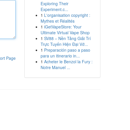
Exploring Their
Experiment.c...
1
L'organisation copyright :
Mythes et Réalités
1
iGetVapeStore: Your
Ultimate Virtual Vape Shop
1
SV88 – Nền Tảng Giải Trí
Trực Tuyến Hiện Đại Vớ...
1
Preparación paso a paso
para un itinerario in...
ort Page
1
Acheter le Benzol la Fury :
Notre Manuel ...