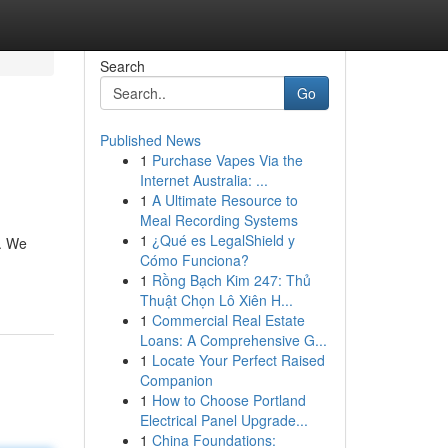
Search
Go
Published News
1
Purchase Vapes Via the
Internet Australia: ...
1
A Ultimate Resource to
Meal Recording Systems
1
¿Qué es LegalShield y
n. We
Cómo Funciona?
1
Rồng Bạch Kim 247: Thủ
Thuật Chọn Lô Xiên H...
1
Commercial Real Estate
Loans: A Comprehensive G...
1
Locate Your Perfect Raised
Companion
1
How to Choose Portland
Electrical Panel Upgrade...
1
China Foundations: