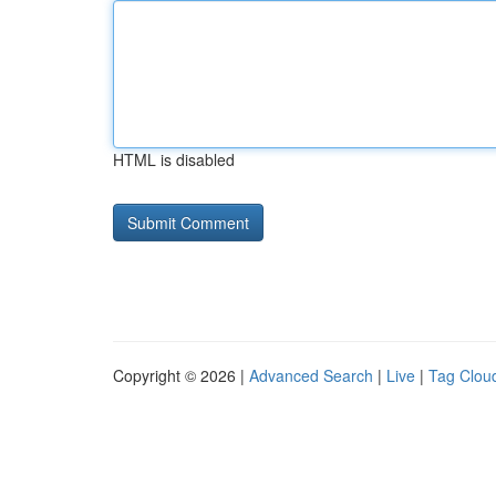
HTML is disabled
Copyright © 2026 |
Advanced Search
|
Live
|
Tag Clou