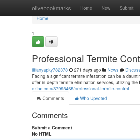
Home
olivebookmarks
Home
New
Submit
Home
1
Professional Termite Cont
tiffanyapky782378
271 days ago
News
Discus
Facing a significant termite infestation can be a daun
offer in-depth termite elimination services, utilizing th
ezine.com/37995465/professional-termite-control
Comments
Who Upvoted
Comments
Submit a Comment
No HTML