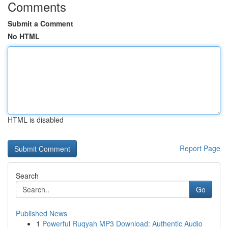
Comments
Submit a Comment
No HTML
HTML is disabled
Report Page
Search
Go
Published News
1
Powerful Ruqyah MP3 Download: Authentic Audio