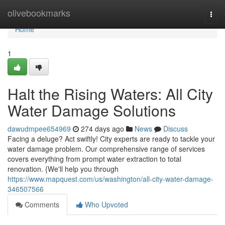
Home
olivebookmarks
Togg
navi
Home
1
Halt the Rising Waters: All City
Water Damage Solutions
dawudmpee654969
274 days ago
News
Discuss
Facing a deluge? Act swiftly! City experts are ready to tackle your
water damage problem. Our comprehensive range of services
covers everything from prompt water extraction to total
renovation. {We'll help you through
https://www.mapquest.com/us/washington/all-city-water-damage-
346507566
Comments
Who Upvoted