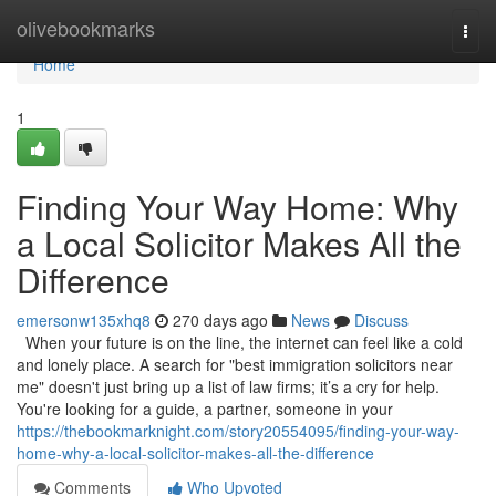
Home
olivebookmarks
Togg
navi
Home
1
Finding Your Way Home: Why
a Local Solicitor Makes All the
Difference
emersonw135xhq8
270 days ago
News
Discuss
When your future is on the line, the internet can feel like a cold
and lonely place. A search for "best immigration solicitors near
me" doesn't just bring up a list of law firms; it’s a cry for help.
You're looking for a guide, a partner, someone in your
https://thebookmarknight.com/story20554095/finding-your-way-
home-why-a-local-solicitor-makes-all-the-difference
Comments
Who Upvoted