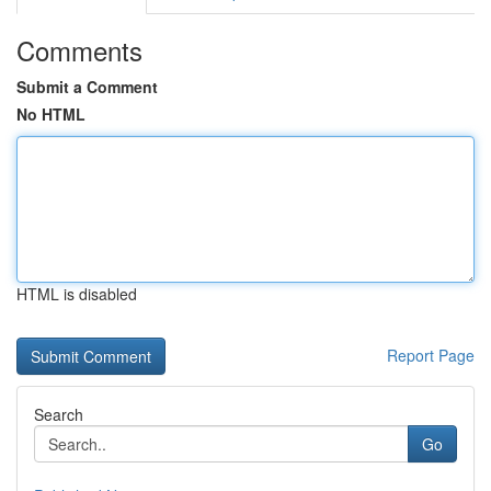
Comments
Submit a Comment
No HTML
HTML is disabled
Report Page
Search
Go