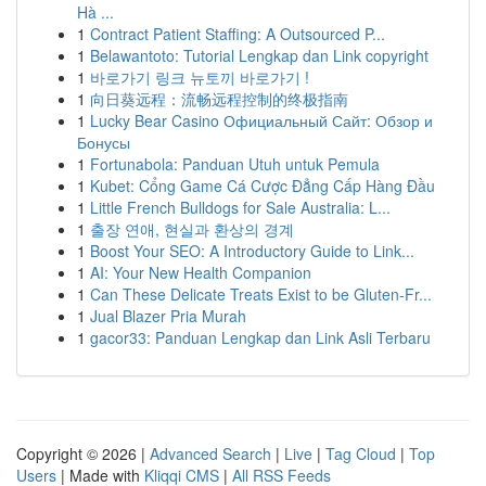
Hà ...
1
Contract Patient Staffing: A Outsourced P...
1
Belawantoto: Tutorial Lengkap dan Link copyright
1
바로가기 링크 뉴토끼 바로가기 !
1
向日葵远程：流畅远程控制的终极指南
1
Lucky Bear Casino Официальный Сайт: Обзор и
Бонусы
1
Fortunabola: Panduan Utuh untuk Pemula
1
Kubet: Cổng Game Cá Cược Đẳng Cấp Hàng Đầu
1
Little French Bulldogs for Sale Australia: L...
1
출장 연애, 현실과 환상의 경계
1
Boost Your SEO: A Introductory Guide to Link...
1
AI: Your New Health Companion
1
Can These Delicate Treats Exist to be Gluten-Fr...
1
Jual Blazer Pria Murah
1
gacor33: Panduan Lengkap dan Link Asli Terbaru
Copyright © 2026 |
Advanced Search
|
Live
|
Tag Cloud
|
Top
Users
| Made with
Kliqqi CMS
|
All RSS Feeds