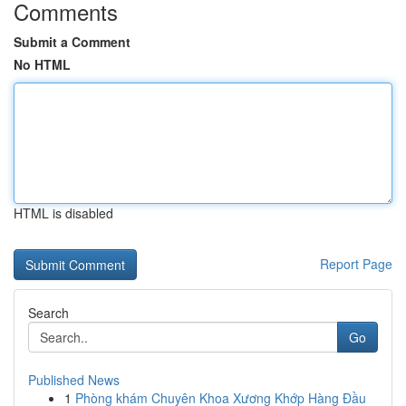
Comments
Submit a Comment
No HTML
HTML is disabled
Report Page
Search
Go
Published News
1
Phòng khám Chuyên Khoa Xương Khớp Hàng Đầu