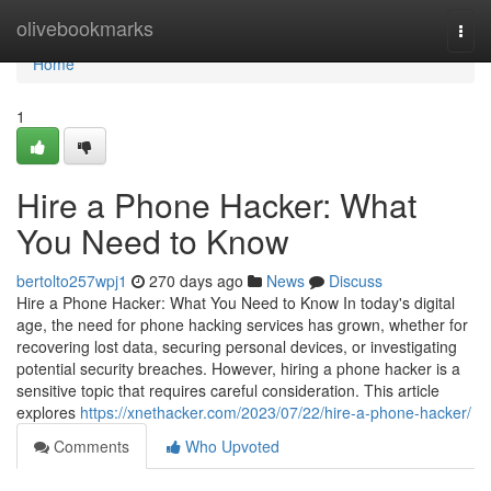
Home
olivebookmarks
Togg
navi
Home
1
Hire a Phone Hacker: What
You Need to Know
bertolto257wpj1
270 days ago
News
Discuss
Hire a Phone Hacker: What You Need to Know In today's digital
age, the need for phone hacking services has grown, whether for
recovering lost data, securing personal devices, or investigating
potential security breaches. However, hiring a phone hacker is a
sensitive topic that requires careful consideration. This article
explores
https://xnethacker.com/2023/07/22/hire-a-phone-hacker/
Comments
Who Upvoted