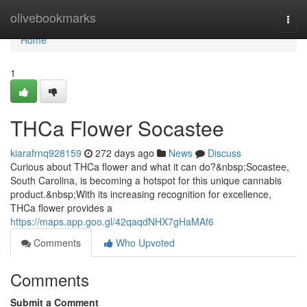
Home
olivebookmarks
Togg
navi
Home
1
THCa Flower Socastee
kiarafrnq928159
272 days ago
News
Discuss
Curious about THCa flower and what it can do?&nbsp;Socastee,
South Carolina, is becoming a hotspot for this unique cannabis
product.&nbsp;With its increasing recognition for excellence,
THCa flower provides a
https://maps.app.goo.gl/42qaqdNHX7gHaMAf6
Comments
Who Upvoted
Comments
Submit a Comment