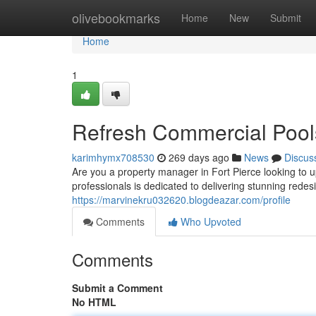
Home
olivebookmarks
Home
New
Submit
Home
1
Refresh Commercial Pools
karimhymx708530
269 days ago
News
Discus
Are you a property manager in Fort Pierce looking to
professionals is dedicated to delivering stunning rede
https://marvinekru032620.blogdeazar.com/profile
Comments
Who Upvoted
Comments
Submit a Comment
No HTML