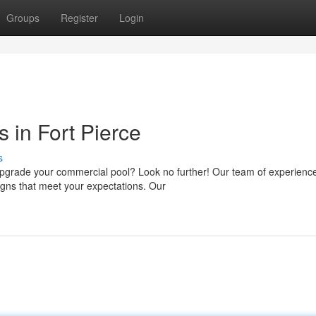
Groups
Register
Login
 in Fort Pierce
s
 upgrade your commercial pool? Look no further! Our team of experienc
signs that meet your expectations. Our