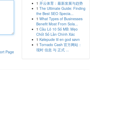
1
开云体育：最新发展与趋势
1
The Ultimate Guide: Finding
the Best SEO Specia...
1
What Types of Businesses
Benefit Most From Sola...
1
Cầu Lô 10 Số MB: Mẹo
Chốt Số Lần Chính Xác
1
Kølepude til en god søvn
1
Tornado Cash 官方网站：
现时 信息 与 正式 ...
ort Page