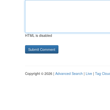
HTML is disabled
Copyright © 2026 |
Advanced Search
|
Live
|
Tag Clou