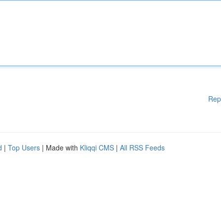
Rep
d
|
Top Users
| Made with
Kliqqi CMS
|
All RSS Feeds