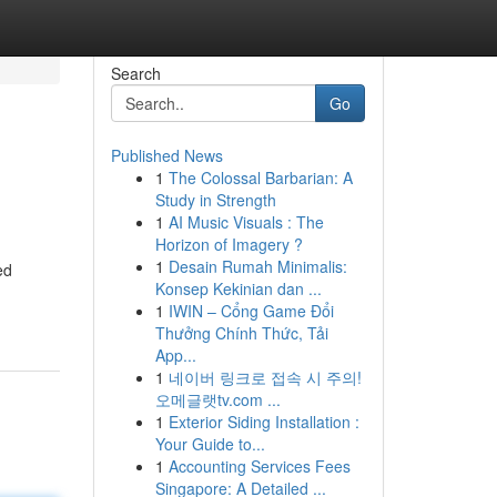
Search
Go
Published News
1
The Colossal Barbarian: A
Study in Strength
1
AI Music Visuals : The
Horizon of Imagery ?
1
Desain Rumah Minimalis:
ed
Konsep Kekinian dan ...
1
IWIN – Cổng Game Đổi
Thưởng Chính Thức, Tải
App...
1
네이버 링크로 접속 시 주의!
오메글랫tv.com ...
1
Exterior Siding Installation :
Your Guide to...
1
Accounting Services Fees
Singapore: A Detailed ...