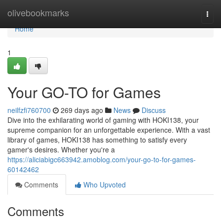
Home
olivebookmarks
Togg
navi
Home
1
Your GO-TO for Games
neilfzfi760700
269 days ago
News
Discuss
Dive into the exhilarating world of gaming with HOKI138, your
supreme companion for an unforgettable experience. With a vast
library of games, HOKI138 has something to satisfy every
gamer's desires. Whether you're a
https://aliciabigc663942.amoblog.com/your-go-to-for-games-
60142462
Comments
Who Upvoted
Comments