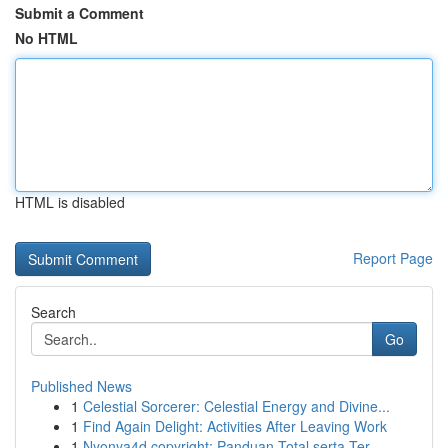
Submit a Comment
No HTML
HTML is disabled
Report Page
Search
Go
Published News
1
Celestial Sorcerer: Celestial Energy and Divine...
1
Find Again Delight: Activities After Leaving Work
1
Nyonya4d copyright: Panduan Total serta Ter...