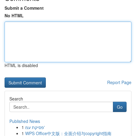
Submit a Comment
No HTML
HTML is disabled
Report Page
Search
Go
Published News
1
פסיקת עמ'
1
WPS Office中文版：全面介绍与copyright指南