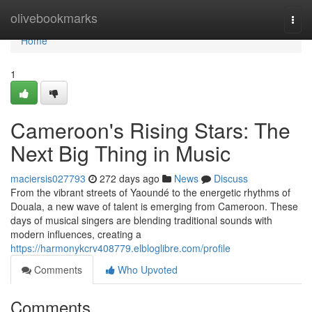
Home
olivebookmarks
Togg
navi
Home
1
Cameroon's Rising Stars: The
Next Big Thing in Music
maciersis027793
272 days ago
News
Discuss
From the vibrant streets of Yaoundé to the energetic rhythms of
Douala, a new wave of talent is emerging from Cameroon. These
days of musical singers are blending traditional sounds with
modern influences, creating a
https://harmonykcrv408779.elbloglibre.com/profile
Comments
Who Upvoted
Comments