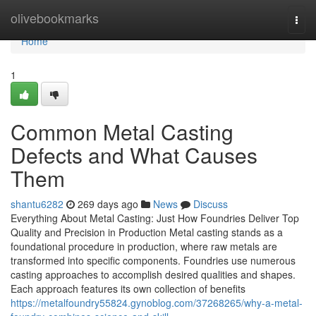
Home
olivebookmarks
Togg
navi
Home
1
Common Metal Casting
Defects and What Causes
Them
shantu6282
269 days ago
News
Discuss
Everything About Metal Casting: Just How Foundries Deliver Top
Quality and Precision in Production Metal casting stands as a
foundational procedure in production, where raw metals are
transformed into specific components. Foundries use numerous
casting approaches to accomplish desired qualities and shapes.
Each approach features its own collection of benefits
https://metalfoundry55824.gynoblog.com/37268265/why-a-metal-