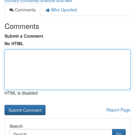
foundry-combines-science-and-skill
Comments
Who Upvoted
Comments
Submit a Comment
No HTML
HTML is disabled
Report Page
Search
Go