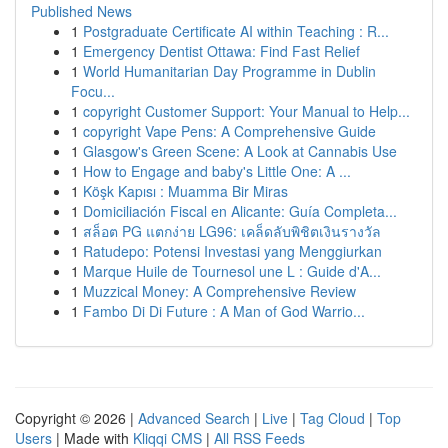
Published News
1
Postgraduate Certificate AI within Teaching : R...
1
Emergency Dentist Ottawa: Find Fast Relief
1
World Humanitarian Day Programme in Dublin
Focu...
1
copyright Customer Support: Your Manual to Help...
1
copyright Vape Pens: A Comprehensive Guide
1
Glasgow's Green Scene: A Look at Cannabis Use
1
How to Engage and baby's Little One: A ...
1
Köşk Kapısı : Muamma Bir Miras
1
Domiciliación Fiscal en Alicante: Guía Completa...
1
สล็อต PG แตกง่าย LG96: เคล็ดลับพิชิตเงินรางวัล
1
Ratudepo: Potensi Investasi yang Menggiurkan
1
Marque Huile de Tournesol une L : Guide d'A...
1
Muzzical Money: A Comprehensive Review
1
Fambo Di Di Future : A Man of God Warrio...
Copyright © 2026 |
Advanced Search
|
Live
|
Tag Cloud
|
Top
Users
| Made with
Kliqqi CMS
|
All RSS Feeds