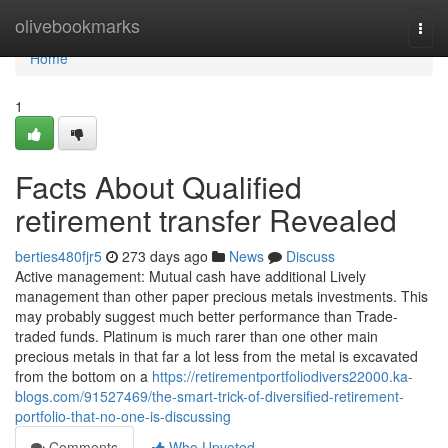
Home
olivebookmarks
Togg
navi
Home
1
Facts About Qualified
retirement transfer Revealed
berties480fjr5
273 days ago
News
Discuss
Active management: Mutual cash have additional Lively
management than other paper precious metals investments. This
may probably suggest much better performance than Trade-
traded funds. Platinum is much rarer than one other main
precious metals in that far a lot less from the metal is excavated
from the bottom on a
https://retirementportfoliodivers22000.ka-
blogs.com/91527469/the-smart-trick-of-diversified-retirement-
portfolio-that-no-one-is-discussing
Comments
Who Upvoted