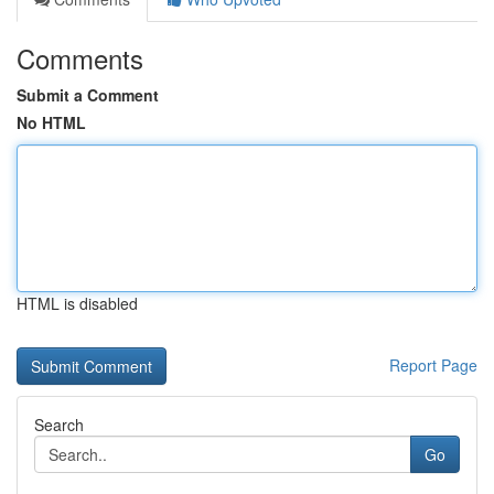
Comments
Submit a Comment
No HTML
HTML is disabled
Report Page
Search
Go