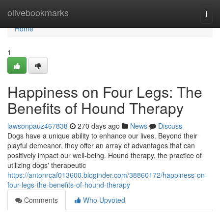
Home
olivebookmarks
Togg
navi
Home
1
Happiness on Four Legs: The
Benefits of Hound Therapy
lawsonpauz467838
270 days ago
News
Discuss
Dogs have a unique ability to enhance our lives. Beyond their
playful demeanor, they offer an array of advantages that can
positively impact our well-being. Hound therapy, the practice of
utilizing dogs' therapeutic
https://antonrcaf013600.bloginder.com/38860172/happiness-on-
four-legs-the-benefits-of-hound-therapy
Comments
Who Upvoted