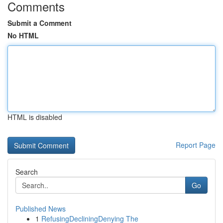
Comments
Submit a Comment
No HTML
HTML is disabled
Report Page
Search
Go
Published News
1
RefusingDecliningDenying The