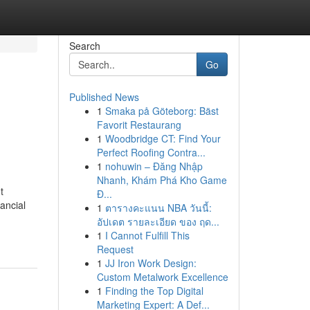
Search
Go
Published News
1
Smaka på Göteborg: Bäst
Favorit Restaurang
1
Woodbridge CT: Find Your
Perfect Roofing Contra...
1
nohuwin – Đăng Nhập
Nhanh, Khám Phá Kho Game
t
Đ...
ancial
1
ตารางคะแนน NBA วันนี้:
อัปเดต รายละเอียด ของ ฤด...
1
I Cannot Fulfill This
Request
1
JJ Iron Work Design:
Custom Metalwork Excellence
1
Finding the Top Digital
Marketing Expert: A Def...