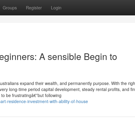
Groups
Register
Login
eginners: A sensible Begin to
stralians expand their wealth, and permanently purpose. With the righ
ery long-time period capital development, steady rental profits, and fin
to be frustratingâ€”but following
rt-residence-investment-with-ability-of-house