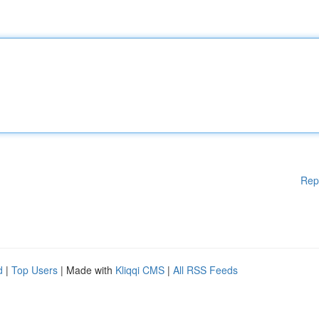
Rep
d
|
Top Users
| Made with
Kliqqi CMS
|
All RSS Feeds