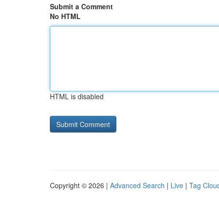
Submit a Comment
No HTML
HTML is disabled
Copyright © 2026 |
Advanced Search
|
Live
|
Tag Clou