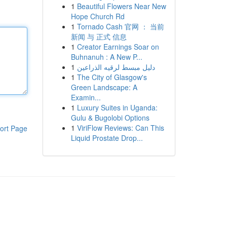
1
Beautiful Flowers Near New
Hope Church Rd
1
Tornado Cash 官网 ： 当前
新闻 与 正式 信息
1
Creator Earnings Soar on
Buhnanuh : A New P...
1
دليل مبسط لرقيه الذراعين
1
The City of Glasgow's
Green Landscape: A
Examin...
1
Luxury Suites in Uganda:
Gulu & Bugolobi Options
1
ViriFlow Reviews: Can This
ort Page
Liquid Prostate Drop...