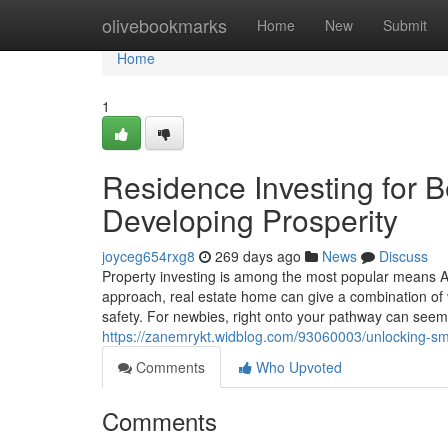
Home
olivebookmarks
Home
New
Submit
Home
1
Residence Investing for B
Developing Prosperity
joyceg654rxg8
269 days ago
News
Discuss
Property investing is among the most popular means Au
approach, real estate home can give a combination of v
safety. For newbies, right onto your pathway can seem 
https://zanemrykt.widblog.com/93060003/unlocking-sma
Comments
Who Upvoted
Comments