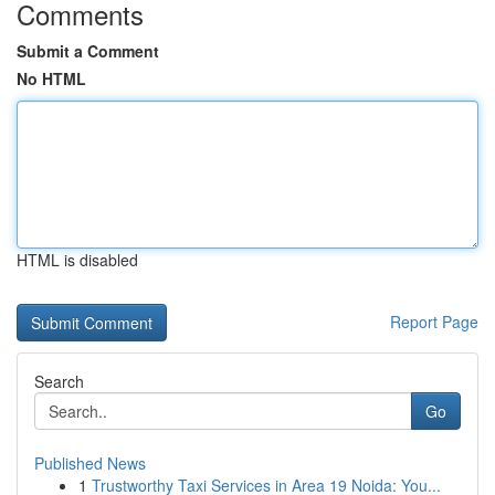
Comments
Submit a Comment
No HTML
HTML is disabled
Report Page
Search
Go
Published News
1
Trustworthy Taxi Services in Area 19 Noida: You...