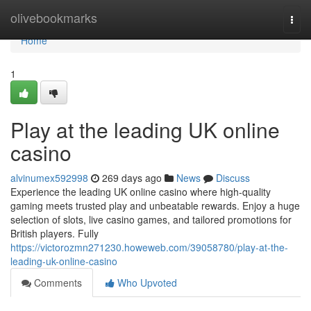
Home
olivebookmarks
Togg
navi
Home
1
Play at the leading UK online
casino
alvinumex592998
269 days ago
News
Discuss
Experience the leading UK online casino where high-quality
gaming meets trusted play and unbeatable rewards. Enjoy a huge
selection of slots, live casino games, and tailored promotions for
British players. Fully
https://victorozmn271230.howeweb.com/39058780/play-at-the-
leading-uk-online-casino
Comments
Who Upvoted