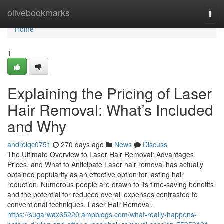
Home
olivebookmarks
Togg
navi
Home
1
Explaining the Pricing of Laser
Hair Removal: What’s Included
and Why
andreiqc0751
270 days ago
News
Discuss
The Ultimate Overview to Laser Hair Removal: Advantages,
Prices, and What to Anticipate Laser hair removal has actually
obtained popularity as an effective option for lasting hair
reduction. Numerous people are drawn to its time-saving benefits
and the potential for reduced overall expenses contrasted to
conventional techniques. Laser Hair Removal.
https://sugarwax65220.ampblogs.com/what-really-happens-