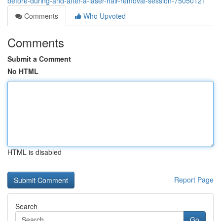
before-during-and-after-a-laser-hair-removal-session-75050121
Comments
Who Upvoted
Comments
Submit a Comment
No HTML
HTML is disabled
Report Page
Search
Go