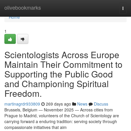
Home
olivebookmarks
Togg
navi
Home
1
Scientologists Across Europe
Maintain Their Commitment to
Supporting the Public Good
and Championing Spiritual
Freedom.
martinagrdr933809
269 days ago
News
Discuss
Brussels, Belgium — November 2025 — Across cities from
Prague to Madrid, volunteers of the Church of Scientology are
carrying forward a enduring tradition: serving society through
compassionate initiatives that aim