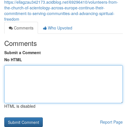
https://ellagzau342173.acidblog.net/69296410/volunteers-from-
the-church-of-scientology-across-europe-continue-their-
commitment-to-serving-communities-and-advancing-spiritual-
freedom
Comments
Who Upvoted
Comments
Submit a Comment
No HTML
HTML is disabled
Report Page