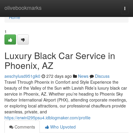
Home
olivebookmarks
Togg
navi
Home
1
Luxury Black Car Service in
Phoenix, AZ
aeschylusd951gik0
272 days ago
News
Discuss
Travel Through Phoenix in Comfort and Style Experience the
beauty of the Valley of the Sun with Lavish Ride’s luxury black car
service in Phoenix, AZ. Whether you’re heading to Phoenix Sky
Harbor International Airport (PHX), attending corporate meetings,
or exploring local attractions, our professional chauffeurs provide
seamless, private, and
https://erwinl295psu4.idblogmaker.com/profile
Comments
Who Upvoted