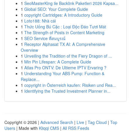
1
SeoMasterKing ile Backlink Paketleri 2026 Kapsa...
1
Global SEO: Your Complete Guide
1
copyright Cartridges: A Introductory Guide
1
Loto188: Nhà cái
1
Thức Uống Bú Cặc : Loại Độc Đáo Tươi Mát
1
The Strength of Posts in Content Marketing
1
SEO Service ที่สมบูรณ์
1
Receptor Alphasat TX AI: A Comprehensive
Overview
1
Unveiling the Tradition of the Fiery Dragon of ...
1
Min Pin Lifespan: A Complete Guide
1
Atlas Pro ONTV: De Ultieme IPTV Ervaring ?
1
Understanding Your ABS Pump: Function &
Replace...
1
copyright in Österreich kaufen: Risiken und Rea...
1
Identifying the Trusted Investment Planner in...
Copyright © 2026 |
Advanced Search
|
Live
|
Tag Cloud
|
Top
Users
| Made with
Kliqqi CMS
|
All RSS Feeds