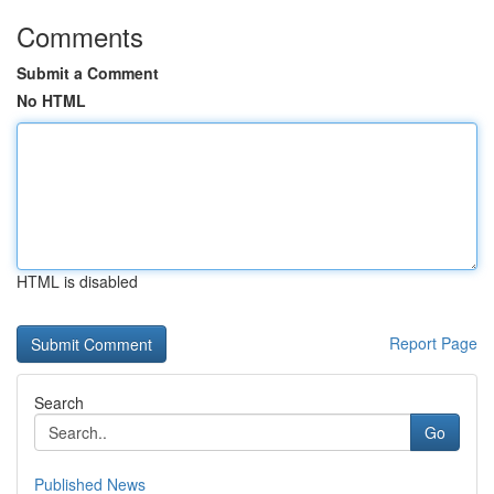
Comments
Submit a Comment
No HTML
HTML is disabled
Report Page
Search
Go
Published News