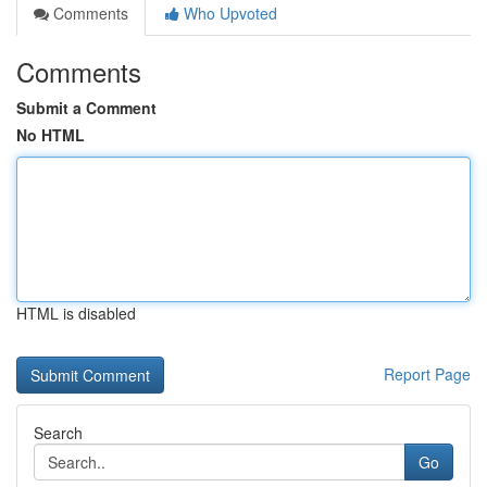
Comments
Who Upvoted
Comments
Submit a Comment
No HTML
HTML is disabled
Report Page
Search
Go