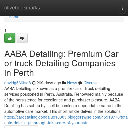
Home
olivebookmarks
Tog
nav
Home
1
AABA Detailing: Premium Car
or truck Detailing Companies
in Perth
davidg566fsq8
269 days ago
News
Discuss
AABA Detailing is known as a premier car or truck detailing
services positioned in Perth, Australia. Renowned mainly because
of the persistence for excellence and purchaser pleasure, AABA
Detailing has set up by itself becoming a dependable name In the
automotive care market. This short article delves in the solutions
https://cardetailingjoondalup18305.bloggerswise.com/45919776/tota
auto-detailing-thorough-take-care-of-your-auto