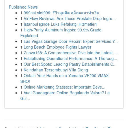
Published News
1
999cat slot999: รีวิวสุดฮิต สล็อตแมวทำเงิน
1
ViriFlow Reviews: Are These Prostate Drop Ingre...
1
İstanbul içinde Lüks Refakatçi Hizmetleri
1
High-Purity Aluminum Ingots: 99.9% Grade
Explained
1
Las Vegas Garage Door Repair: Expert Services Y...
1
Long Beach Employee Rights Lawyer
1
Znova168: A Comprehensive Dive into the Latest ...
1
Establishing Operational Performance: A Thoroug...
1
Our Best Spots: Leading Pastry Establishments C...
1
Keindahan Tersembunyi Villa Dieng
1
Obtain Your Hands on a Yamaha VF200 VMAX
SHO!
1
Online Marketing Statistics: Important Deve...
1
Vuoi Guadagnare Online Regalando Valore? La
Gui...