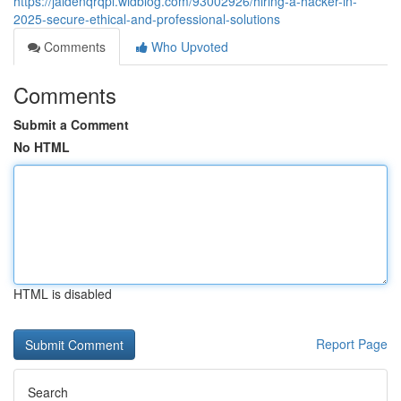
https://jaidenqrqpl.widblog.com/93002926/hiring-a-hacker-in-
2025-secure-ethical-and-professional-solutions
Comments
Who Upvoted
Comments
Submit a Comment
No HTML
HTML is disabled
Report Page
Search