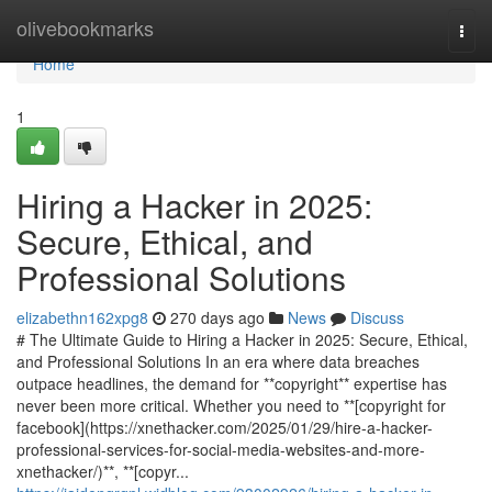
Home
olivebookmarks
Togg
navi
Home
1
Hiring a Hacker in 2025:
Secure, Ethical, and
Professional Solutions
elizabethn162xpg8
270 days ago
News
Discuss
# The Ultimate Guide to Hiring a Hacker in 2025: Secure, Ethical,
and Professional Solutions In an era where data breaches
outpace headlines, the demand for **copyright** expertise has
never been more critical. Whether you need to **[copyright for
facebook](https://xnethacker.com/2025/01/29/hire-a-hacker-
professional-services-for-social-media-websites-and-more-
xnethacker/)**, **[copyr...