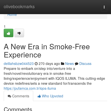
Home
olivebookmarks
Togg
navi
Home
1
A New Era in Smoke-Free
Experience
delilahsbzw044523
270 days ago
News
Discuss
Prepare to embark on/step into/venture into a
fresh/novel/revolutionary era in smoke-free
living/experience/enjoyment with IQOS ILUMA. This cutting-edge
device redefines/sets a new standard for/transcends the
https://pufamca.com.tr/iqos-iluma
Comments
Who Upvoted
Comments