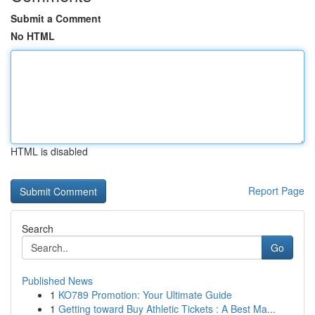
Submit a Comment
No HTML
HTML is disabled
Report Page
Search
Go
Published News
1
KO789 Promotion: Your Ultimate Guide
1
Getting toward Buy Athletic Tickets : A Best Ma...