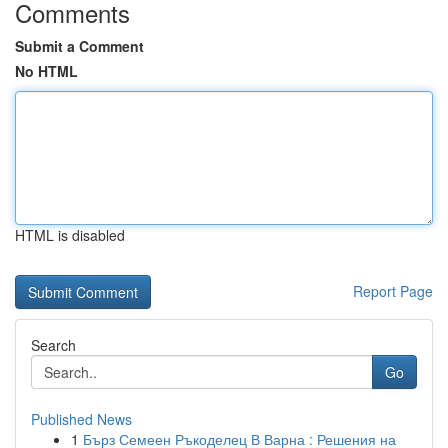
Comments
Submit a Comment
No HTML
HTML is disabled
Report Page
Search
Go
Published News
1
Бърз Семеен Ръкоделец В Варна : Решения на