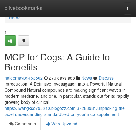
Home
olivebookmarks
Togg
navi
Home
1
MCP for Dogs: A Guide to
Benefits
haleemavpri453502
270 days ago
News
Discuss
Introduction: A Definitive Investigation into a Powerful Natural
Compound Natural compounds are making significant waves in
modern medicine, and one, in particular, stands out for its rapidly
growing body of clinical
https://iwangkso795240.blogozz.com/37283981/unpacking-the-
label-understanding-standardized-on-your-mcp-supplement
Comments
Who Upvoted