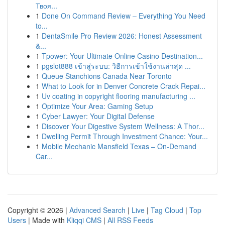
Твоя...
1
Done On Command Review – Everything You Need
to...
1
DentaSmile Pro Review 2026: Honest Assessment
&...
1
Tpower: Your Ultimate Online Casino Destination...
1
pgslot888 เข้าสู่ระบบ: วิธีการเข้าใช้งานล่าสุด ...
1
Queue Stanchions Canada Near Toronto
1
What to Look for in Denver Concrete Crack Repai...
1
Uv coating in copyright flooring manufacturing ...
1
Optimize Your Area: Gaming Setup
1
Cyber Lawyer: Your Digital Defense
1
Discover Your Digestive System Wellness: A Thor...
1
Dwelling Permit Through Investment Chance: Your...
1
Mobile Mechanic Mansfield Texas – On-Demand
Car...
Copyright © 2026 |
Advanced Search
|
Live
|
Tag Cloud
|
Top
Users
| Made with
Kliqqi CMS
|
All RSS Feeds