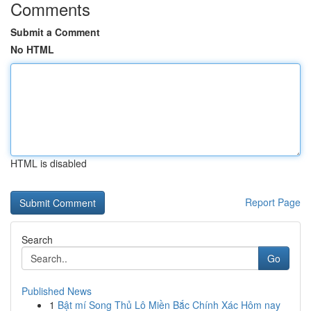
Comments
Submit a Comment
No HTML
HTML is disabled
Report Page
Search
Go
Published News
1
Bật mí Song Thủ Lô Miền Bắc Chính Xác Hôm nay