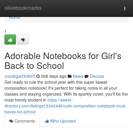
Home
olivebookmarks
Togg
navi
Home
1
Adorable Notebooks for Girl's
Back to School
zoeabga330665
268 days ago
News
Discuss
Get ready to rule the school year with this super kawaii
composition notebook! It's perfect for taking notes in all your
classes and staying organized. With its sparkly cover, you'll be the
most trendy student in
https://sweet-
directory.com/listings13342446/cute-composition-notebook-must-
haves-for-school
Comments
Who Upvoted