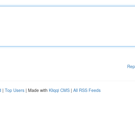
Rep
d
|
Top Users
| Made with
Kliqqi CMS
|
All RSS Feeds