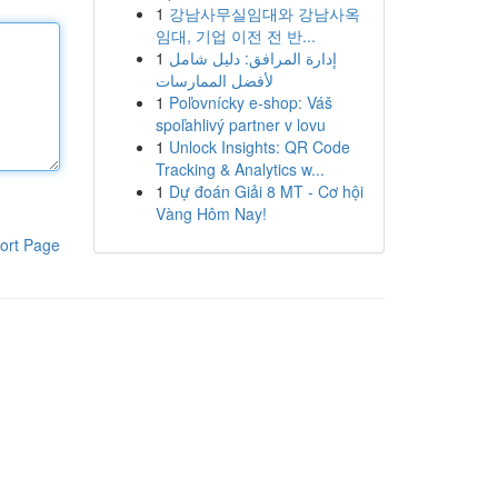
1
강남사무실임대와 강남사옥
임대, 기업 이전 전 반...
1
إدارة المرافق: دليل شامل
لأفضل الممارسات
1
Poľovnícky e-shop: Váš
spoľahlivý partner v lovu
1
Unlock Insights: QR Code
Tracking & Analytics w...
1
Dự đoán Giải 8 MT - Cơ hội
Vàng Hôm Nay!
ort Page