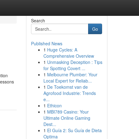
Search
Go
Published News
1
Huge Cycles: A
Comprehensive Overview
1
Unmasking Deception : Tips
for Spotting Covert ...
1
Melbourne Plumber: Your
tion
Local Expert for Reliab...
 lessons
1
De Toekomst van de
Agrofood Industrie: Trends
e...
1
Ethicon
1
MBI789 Casino: Your
Ultimate Online Gaming
Dest...
1
El Guía 2: Su Guía de Dieta
Optima