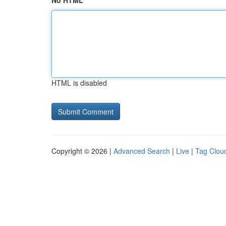
No HTML
HTML is disabled
Copyright © 2026 |
Advanced Search
|
Live
|
Tag Clou