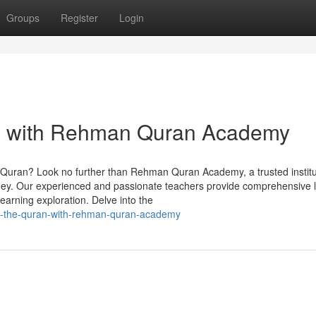
Groups
Register
Login
an with Rehman Quran Academy
y Quran? Look no further than Rehman Quran Academy, a trusted institu
ourney. Our experienced and passionate teachers provide comprehensive
earning exploration. Delve into the
ing-the-quran-with-rehman-quran-academy