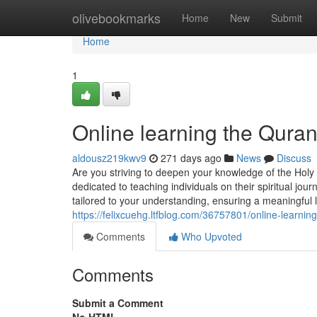
Home
olivebookmarks
Home
New
Submit
Home
1
Online learning the Qur
aldousz219kwv9
271 days ago
News
Discuss
Are you striving to deepen your knowledge of the Hol
dedicated to teaching individuals on their spiritual j
tailored to your understanding, ensuring a meaningful l
https://felixcuehg.ltfblog.com/36757801/online-learn
Comments
Who Upvoted
Comments
Submit a Comment