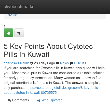
Home
olivebookmarks
Togg
navi
Home
1
5 Key Points About Cytotec
Pills in Kuwait
charlesw110tld2
269 days ago
News
Discuss
If you are searching for Cytotec pills in Kuwait, this guide will help
you . Misoprostol pills in Kuwait are considered a reliable solution
for early pregnancy termination. Many women ask : how to find
original abortion pills for sale in Kuwait. The answer is simple ,
only purchase
https://cesarbuogx.full-design.com/8-key-facts-
about-cytotec-in-kuwait-80725575
Comments
Who Upvoted