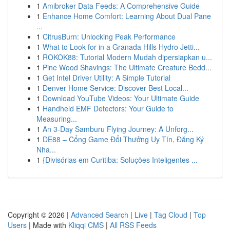
1
Amibroker Data Feeds: A Comprehensive Guide
1
Enhance Home Comfort: Learning About Dual Pane
...
1
CitrusBurn: Unlocking Peak Performance
1
What to Look for in a Granada Hills Hydro Jetti...
1
ROKOK88: Tutorial Modern Mudah dipersiapkan u...
1
Pine Wood Shavings: The Ultimate Creature Bedd...
1
Get Intel Driver Utility: A Simple Tutorial
1
Denver Home Service: Discover Best Local...
1
Download YouTube Videos: Your Ultimate Guide
1
Handheld EMF Detectors: Your Guide to
Measuring...
1
An 3-Day Samburu Flying Journey: A Unforg...
1
DE88 – Cổng Game Đổi Thưởng Uy Tín, Đăng Ký
Nha...
1
{Divisórias em Curitiba: Soluções Inteligentes ...
Copyright © 2026 |
Advanced Search
|
Live
|
Tag Cloud
|
Top
Users
| Made with
Kliqqi CMS
|
All RSS Feeds