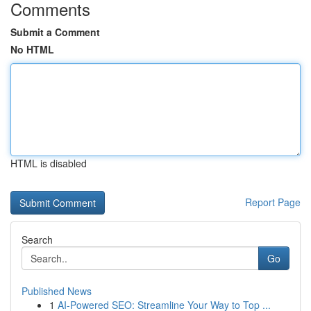
Comments
Submit a Comment
No HTML
HTML is disabled
Report Page
Search
Go
Published News
1
AI-Powered SEO: Streamline Your Way to Top ...