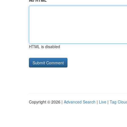
No HTML
HTML is disabled
Copyright © 2026 |
Advanced Search
|
Live
|
Tag Clou