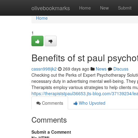
Home
olivebookmarks
Home
New
Submit
Home
1
Benefits of st paul psych
cassn998ijk2
269 days ago
News
Discuss
Checking out the Perks of Expert Psychotherapy Soluti
necessary duty in advertising mental well-being. They p
Therapists employ various strategies to help clients mu
https://therapiststpaul36653.jts-blog.com/37139234/l
Comments
Who Upvoted
Comments
Submit a Comment