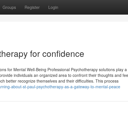
Groups
Register
Login
otherapy for confidence
ons for Mental Well-Being Professional Psychotherapy solutions play a
rovide individuals an organized area to confront their thoughts and fee
ch better recognize themselves and their difficulties. This process
earning-about-st-paul-psychotherapy-as-a-gateway-to-mental-peace