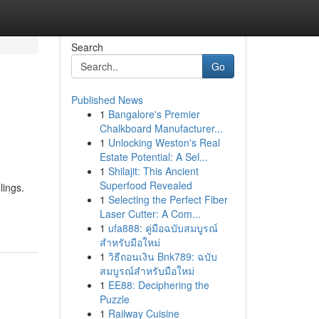
Search
Go
Published News
1
Bangalore's Premier
Chalkboard Manufacturer...
1
Unlocking Weston's Real
Estate Potential: A Sel...
1
Shilajit: This Ancient
Superfood Revealed
lings.
1
Selecting the Perfect Fiber
Laser Cutter: A Com...
1
ufa888: คู่มือฉบับสมบูรณ์
สำหรับมือใหม่
1
วิธีถอนเงิน Bnk789: ฉบับ
สมบูรณ์สำหรับมือใหม่
1
EE88: Deciphering the
Puzzle
1
Railway Cuisine