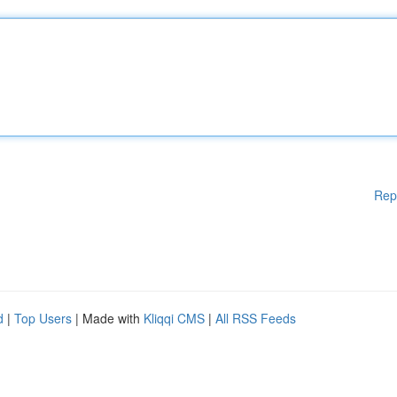
Rep
d
|
Top Users
| Made with
Kliqqi CMS
|
All RSS Feeds