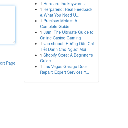
1
Here are the keywords:
1
Herpafend: Real Feedback
& What You Need U...
1
Precious Metals: A
Complete Guide
1
88m: The Ultimate Guide to
Online Casino Gaming
1
vao sbobet: Hướng Dẫn Chi
Tiết Dành Cho Người Mới
1
Shopify Store: A Beginner's
Guide
ort Page
1
Las Vegas Garage Door
Repair: Expert Services Y...