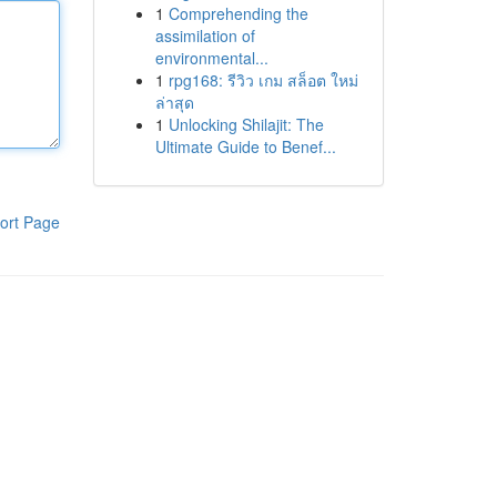
1
Comprehending the
assimilation of
environmental...
1
rpg168: รีวิว เกม สล็อต ใหม่
ล่าสุด
1
Unlocking Shilajit: The
Ultimate Guide to Benef...
ort Page