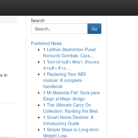
Search
Go
Published News
1
Latihan Badminton Pusat
Komuniti Gombak: Cara...
1
วิลล่าส่วนตัว พัทยา: ดินแดน
ส่วนตัว ข้าง ...
1
Replacing Your ABS
e in
module: A complete
handbook
1
Mi Mascota Fiel: Guía para
Elegir al Mejor Amigo
1
The Ultimate Carry On
Collection: Ranking the Best
1
Smart Home Devices: A
Introductory Guide
1
Simple Steps to Long-term
Weight Loss