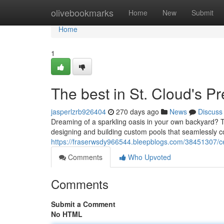
Home
olivebookmarks
Home
New
Submit
Home
1
The best in St. Cloud's P
jasperlzrb926404
270 days ago
News
Discuss
Dreaming of a sparkling oasis in your own backyard? T
designing and building custom pools that seamlessly
https://fraserwsdy966544.bleepblogs.com/38451307/ce
Comments
Who Upvoted
Comments
Submit a Comment
No HTML