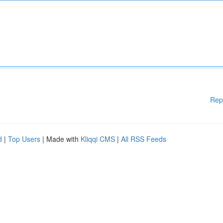
Rep
d
|
Top Users
| Made with
Kliqqi CMS
|
All RSS Feeds