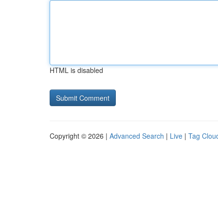
HTML is disabled
Copyright © 2026 |
Advanced Search
|
Live
|
Tag Clou