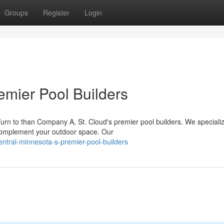
Groups
Register
Login
remier Pool Builders
urn to than Company A, St. Cloud's premier pool builders. We specializ
 complement your outdoor space. Our
ntral-minnesota-s-premier-pool-builders