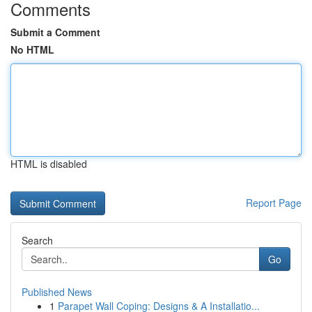
Comments
Submit a Comment
No HTML
HTML is disabled
Report Page
Search
Go
Published News
1
Parapet Wall Coping: Designs & A Installatio...