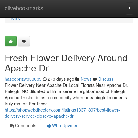
Home
olivebookmarks
Togg
navi
Home
1
Fresh Flower Delivery Around
Apache Dr
haseebrizw033009
270 days ago
News
Discuss
Flower Delivery Near Apache Dr Local Florists Near Apache Dr,
Raleigh, NC Situated within a serene neighborhood of Raleigh,
Apache Dr stands as a community where meaningful moments
truly matter. For those
https://shopwebdirectory.com/listings13371897/best-flower-
delivery-service-close-to-apache-dr
Comments
Who Upvoted