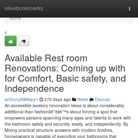
Home
olivebookmarks
Togg
navi
Home
1
Available Rest room
Renovations: Coming up with
for Comfort, Basic safety, and
Independence
anthonyl888epy1
270 days ago
News
Discuss
An accessible lavatory renovation ideas is about considerably
additional than fashionâ€”itâ€™s about forcing a spot that
empowers persons spanning many ages and talents to work with
the bathroom safely and securely, easily, and independently. By
Mixing practical structure answers with modern finishes,
homeowners is capable of executing your bathrooms that