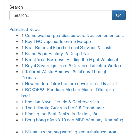
Search
Go
Published News
1
Cómo evaluar guardias corporativos con un enfoq...
1
Buy THC vape carts online Europe
1
Boat Removal Florida: Local Services & Costs
1
Brand Vape Factory: A Deep Dive
1
Boost Your Business: Finding the Right Wholesal...
1
Royal Sovereign Dice: A Ceramic Tabletop Work o...
1
Tailored Waste Removal Solutions Through
Deceas...
1
How modern infrastructure development is alteri...
1
ROKOK88: Panduan Modern Mudah Diterapkan
bagi...
1
Fashion Nova: Trends & Controversies
1
The Ultimate Guide to the 6.5 Creedmoor
1
Finding the Best Dentist in Reston, VA
1
Bong bóng dàn số 10 con MBĐ hôm nay: Khả năng
t...
1
Silk satin shoe bag wording and substance promi...