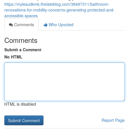
https://mylesudkmk.thelateblog.com/38497311/bathroom-
renovations-for-mobility-concerns-generating-protected-and-
accessible-spaces
Comments
Who Upvoted
Comments
Submit a Comment
No HTML
HTML is disabled
Report Page