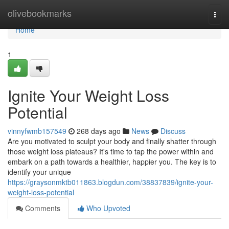
Home
olivebookmarks
Togg
navi
Home
1
Ignite Your Weight Loss
Potential
vinnyfwmb157549
268 days ago
News
Discuss
Are you motivated to sculpt your body and finally shatter through
those weight loss plateaus? It's time to tap the power within and
embark on a path towards a healthier, happier you. The key is to
identify your unique
https://graysonmktb011863.blogdun.com/38837839/ignite-your-
weight-loss-potential
Comments
Who Upvoted