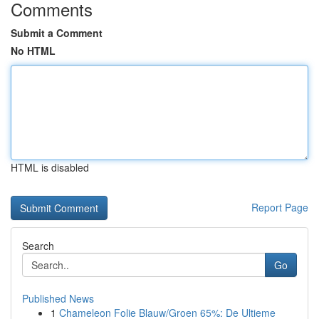
Comments
Submit a Comment
No HTML
HTML is disabled
Report Page
Search
Go
Published News
1
Chameleon Folie Blauw/Groen 65%: De Ultieme