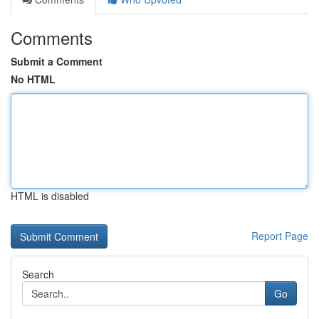
Comments
Submit a Comment
No HTML
HTML is disabled
Report Page
Search
Go