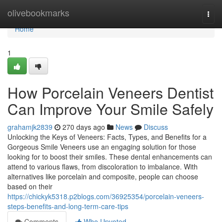
Home
olivebookmarks
Togg
navi
Home
1
How Porcelain Veneers Dentist
Can Improve Your Smile Safely
grahamjk2839
270 days ago
News
Discuss
Unlocking the Keys of Veneers: Facts, Types, and Benefits for a
Gorgeous Smile Veneers use an engaging solution for those
looking for to boost their smiles. These dental enhancements can
attend to various flaws, from discoloration to imbalance. With
alternatives like porcelain and composite, people can choose
based on their
https://chickyk5318.p2blogs.com/36925354/porcelain-veneers-
steps-benefits-and-long-term-care-tips
Comments
Who Upvoted