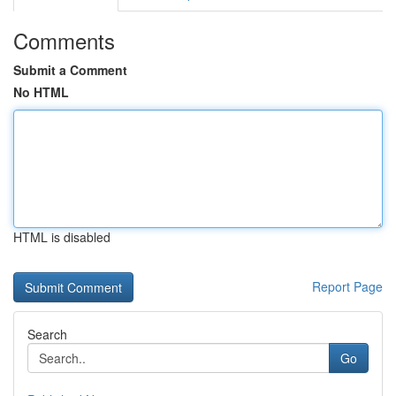
Comments
Submit a Comment
No HTML
HTML is disabled
Report Page
Search
Go