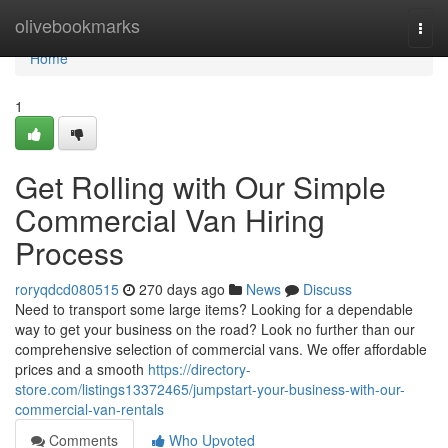
Home
olivebookmarks
Togg
navi
Home
1
Get Rolling with Our Simple
Commercial Van Hiring
Process
roryqdcd080515
270 days ago
News
Discuss
Need to transport some large items? Looking for a dependable
way to get your business on the road? Look no further than our
comprehensive selection of commercial vans. We offer affordable
prices and a smooth
https://directory-
store.com/listings13372465/jumpstart-your-business-with-our-
commercial-van-rentals
Comments
Who Upvoted