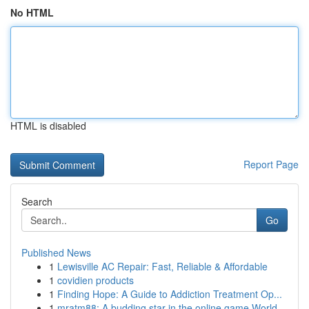
No HTML
HTML is disabled
Report Page
Search
Go
Published News
1
Lewisville AC Repair: Fast, Reliable & Affordable
1
covidien products
1
Finding Hope: A Guide to Addiction Treatment Op...
1
mratm88: A budding star in the online game World