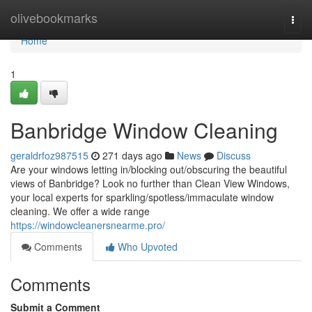
Home
olivebookmarks
Togg
navi
Home
1
Banbridge Window Cleaning
geraldrfoz987515
271 days ago
News
Discuss
Are your windows letting in/blocking out/obscuring the beautiful
views of Banbridge? Look no further than Clean View Windows,
your local experts for sparkling/spotless/immaculate window
cleaning. We offer a wide range
https://windowcleanersnearme.pro/
Comments
Who Upvoted
Comments
Submit a Comment