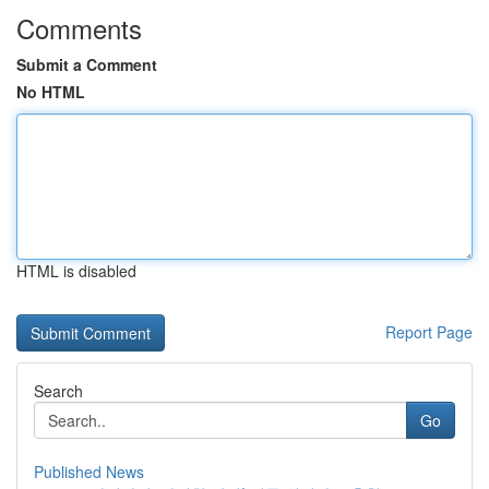
Comments
Submit a Comment
No HTML
HTML is disabled
Report Page
Search
Go
Published News