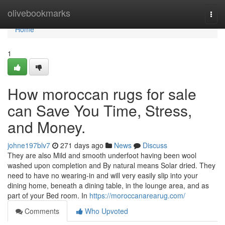
Home
olivebookmarks
Togg
navi
Home
1
How moroccan rugs for sale
can Save You Time, Stress,
and Money.
johne197blv7
271 days ago
News
Discuss
They are also Mild and smooth underfoot having been wool
washed upon completion and By natural means Solar dried. They
need to have no wearing-in and will very easily slip into your
dining home, beneath a dining table, in the lounge area, and as
part of your Bed room. In
https://moroccanarearug.com/
Comments
Who Upvoted