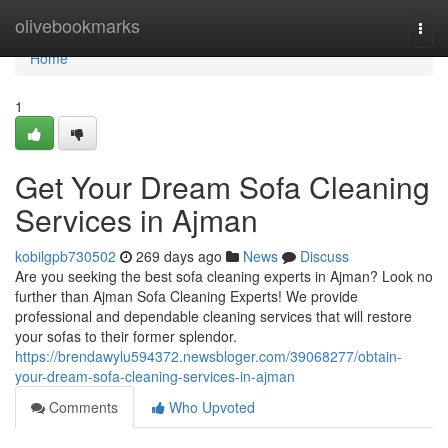
Home
olivebookmarks
Togg
navi
Home
1
Get Your Dream Sofa Cleaning
Services in Ajman
kobilgpb730502
269 days ago
News
Discuss
Are you seeking the best sofa cleaning experts in Ajman? Look no
further than Ajman Sofa Cleaning Experts! We provide
professional and dependable cleaning services that will restore
your sofas to their former splendor.
https://brendawylu594372.newsbloger.com/39068277/obtain-
your-dream-sofa-cleaning-services-in-ajman
Comments
Who Upvoted