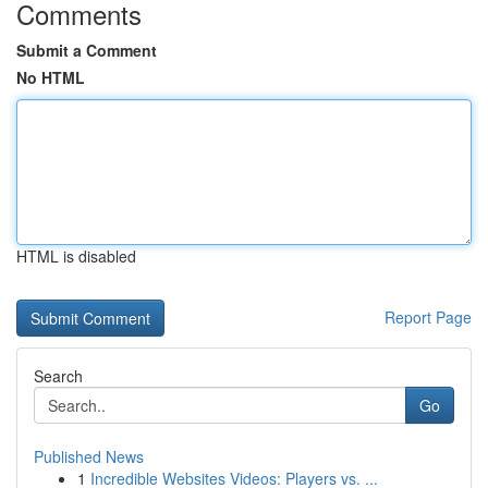
Comments
Submit a Comment
No HTML
HTML is disabled
Report Page
Search
Go
Published News
1
Incredible Websites Videos: Players vs. ...