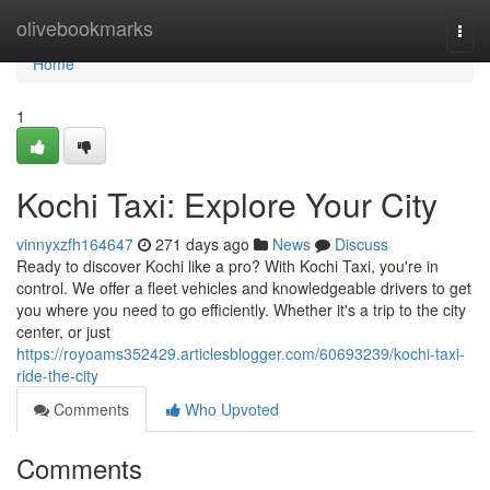
Home
olivebookmarks
Togg
navi
Home
1
Kochi Taxi: Explore Your City
vinnyxzfh164647
271 days ago
News
Discuss
Ready to discover Kochi like a pro? With Kochi Taxi, you're in
control. We offer a fleet vehicles and knowledgeable drivers to get
you where you need to go efficiently. Whether it's a trip to the city
center, or just
https://royoams352429.articlesblogger.com/60693239/kochi-taxi-
ride-the-city
Comments
Who Upvoted
Comments