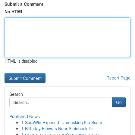
Submit a Comment
No HTML
HTML is disabled
Report Page
Search
Go
Published News
1
SureWin Exposed: Unmasking the Scam
1
Birthday Flowers Near Steinbeck Dr
1
בקתות רומנטיים לאוהבים: הכתבה המקיף