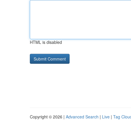
HTML is disabled
Copyright © 2026 |
Advanced Search
|
Live
|
Tag Clou