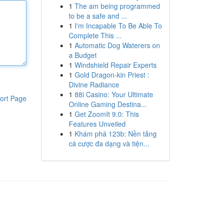
1
The am being programmed
to be a safe and ...
1
I'm Incapable To Be Able To
Complete This ...
1
Automatic Dog Waterers on
a Budget
1
Windshield Repair Experts
1
Gold Dragon-kin Priest :
Divine Radiance
1
88i Casino: Your Ultimate
ort Page
Online Gaming Destina...
1
Get ZoomIt 9.0: This
Features Unveiled
1
Khám phá 123b: Nền tảng
cá cược đa dạng và tiện...