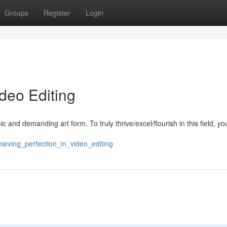
Groups
Register
Login
ideo Editing
 and demanding art form. To truly thrive/excel/flourish in this field, y
hieving_perfection_in_video_editing