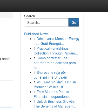
Search
Go
Published News
1
Découverte Monster Energy
: Le Goût Énergét...
1
Practical Furnishings
Collection Through Parram...
1
Como contratar una
ou need
operadora de accesos para
co...
1
Shpresat e reja për
udhëtimin në Shqipëri
1
ฟินแลนด์ พรีเมียร์ (Finnish
Premier : Veikkausl...
1
Felix Munoz's Plan to
Financial Independence
1
Unlock Business Growth:
The Benefits of Managem...