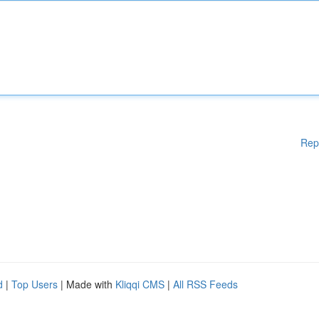
Rep
d
|
Top Users
| Made with
Kliqqi CMS
|
All RSS Feeds