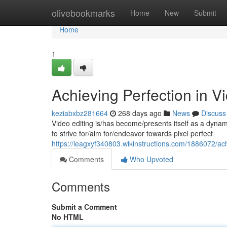
Home
olivebookmarks
Home
New
Submit
Home
1
Achieving Perfection in V
keziabxbz281664
268 days ago
News
Discuss
Video editing is/has become/presents itself as a dynamic
to strive for/aim for/endeavor towards pixel perfect
https://leagxyf340803.wikinstructions.com/1886072/ac
Comments
Who Upvoted
Comments
Submit a Comment
No HTML