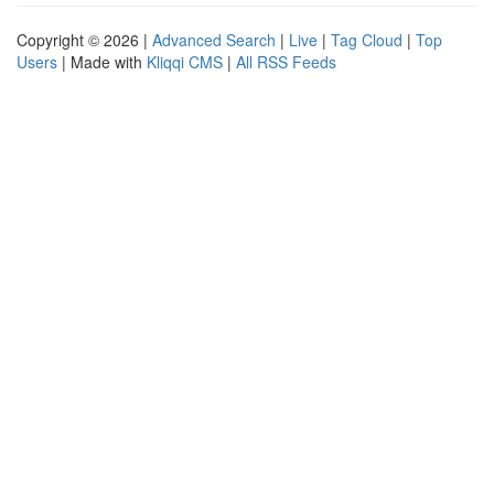
Copyright © 2026 |
Advanced Search
|
Live
|
Tag Cloud
|
Top
Users
| Made with
Kliqqi CMS
|
All RSS Feeds