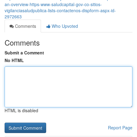
an-overview-https-www-saludcapital-gov-co-sitios-
vigilanciasaludpublica-lists-contactenos-dispform-aspx-id-
2972663
Comments
Who Upvoted
Comments
Submit a Comment
No HTML
HTML is disabled
Report Page