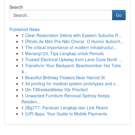
Search
Go
Published News
1
Clear Restoration Debris with Eastern Suburbs R...
1
{Rindo de Mim Pra Não Chorar: O Humor Autocrít...
1
The critical importance of modern infrastructur...
1
Menang123: Tips Lengkap untuk Pemula
1
Trusted Electrical Upkeep from Lane Cove North ...
1
Transform Your Backyard: Beachcomber Hot Tubs
&...
1
Beautiful Birthday Flowers Near Harrod St
1
3d printing for medical system prototypes and c...
1
Din Tillfredsställelse Vår Prioritet!
1
Unwanted Furniture Removal Sydney Keeps
Residen...
1
{Big777: Panduan Lengkap dan Link Resmi
1
{UPI Apps: Your Guide to Mobile Payments