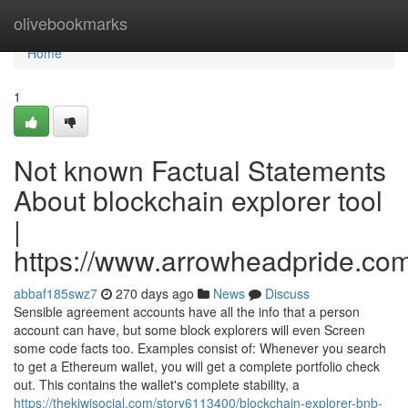
Home
olivebookmarks
Home
1
Not known Factual Statements
About blockchain explorer tool
|
https://www.arrowheadpride.com
abbaf185swz7
270 days ago
News
Discuss
Sensible agreement accounts have all the info that a person
account can have, but some block explorers will even Screen
some code facts too. Examples consist of: Whenever you search
to get a Ethereum wallet, you will get a complete portfolio check
out. This contains the wallet's complete stability, a
https://thekiwisocial.com/story6113400/blockchain-explorer-bnb-