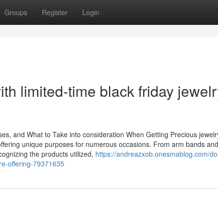
Groups
Register
Login
th limited-time black friday jewelr
ses, and What to Take into consideration When Getting Precious jewelr
 offering unique purposes for numerous occasions. From arm bands and
cognizing the products utilized,
https://andreazxob.onesmablog.com/do
are-offering-79371635