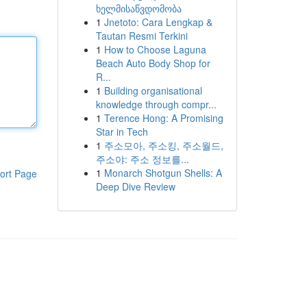
ხელმისაწვდომობა
1
Jnetoto: Cara Lengkap &
Tautan Resmi Terkini
1
How to Choose Laguna
Beach Auto Body Shop for
R...
1
Building organisational
knowledge through compr...
1
Terence Hong: A Promising
Star in Tech
1
주소모아, 주소킹, 주소월드,
주소야: 주소 정보를...
1
Monarch Shotgun Shells: A
ort Page
Deep Dive Review