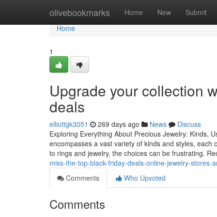
Home
olivebookmarks
Home
New
Submit
Home
1
Upgrade your collection wi
deals
elliottgk3051
269 days ago
News
Discuss
Exploring Everything About Precious Jewelry: Kinds, U
encompasses a vast variety of kinds and styles, each
to rings and jewelry, the choices can be frustrating. Re
miss-the-top-black-friday-deals-online-jewelry-stores-
Comments
Who Upvoted
Comments