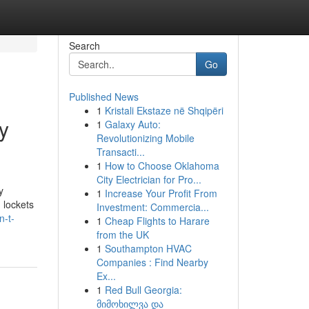
Search
Go
Published News
1
Kristali Ekstaze në Shqipëri
y
1
Galaxy Auto:
Revolutionizing Mobile
Transacti...
1
How to Choose Oklahoma
City Electrician for Pro...
y
1
Increase Your Profit From
 lockets
Investment: Commercia...
n-t-
1
Cheap Flights to Harare
from the UK
1
Southampton HVAC
Companies : Find Nearby
Ex...
1
Red Bull Georgia:
მიმოხილვა და