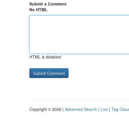
Submit a Comment
No HTML
HTML is disabled
Copyright © 2026 |
Advanced Search
|
Live
|
Tag Clou