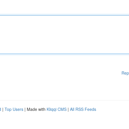
Rep
d
|
Top Users
| Made with
Kliqqi CMS
|
All RSS Feeds