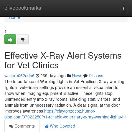
Home
olivebookmarks
Togg
navi
Home
1
Effective X-Ray Alert Systems
for Vet Clinics
waltere062edb6
269 days ago
News
Discuss
The Importance of Warning Lights in Vet Practices X-ray warning
lights in veterinary settings provide an essential visual alert to
show when imaging equipment is active. These lights stop
unintended entry into x-ray rooms, shielding staff, visitors, and
animals from unnecessary radiation. A clear signal at the door
improves awareness
https://claytonzdcbz.humor-
blog.com/37023250/h1-reliable-veterinary-x-ray-warning-lights-h1
Comments
Who Upvoted