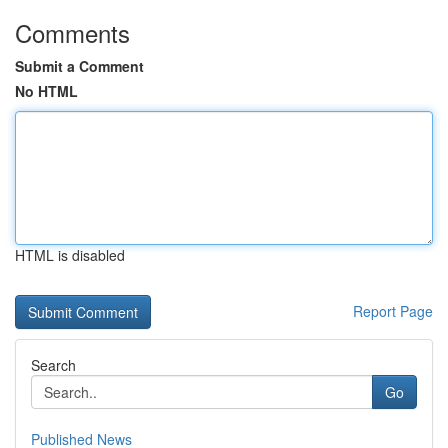
Comments
Submit a Comment
No HTML
HTML is disabled
Report Page
Search
Go
Published News