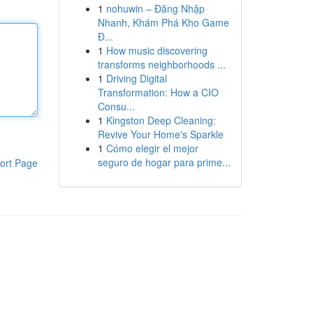
1
nohuwin – Đăng Nhập
Nhanh, Khám Phá Kho Game
Đ...
1
How music discovering
transforms neighborhoods ...
1
Driving Digital
Transformation: How a CIO
Consu...
1
Kingston Deep Cleaning:
Revive Your Home's Sparkle
1
Cómo elegir el mejor
seguro de hogar para prime...
ort Page