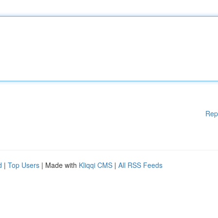
Rep
d
|
Top Users
| Made with
Kliqqi CMS
|
All RSS Feeds