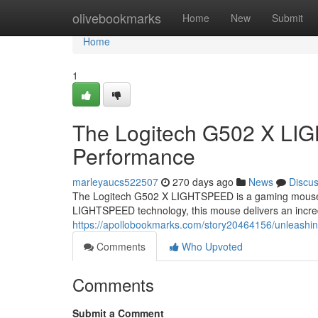
Home
olivebookmarks
Home
New
Submit
Home
1
The Logitech G502 X LI
Performance
marleyaucs522507
270 days ago
News
Discu
The Logitech G502 X LIGHTSPEED is a gaming mouse th
LIGHTSPEED technology, this mouse delivers an incred
https://apollobookmarks.com/story20464156/unleashing
Comments
Who Upvoted
Comments
Submit a Comment