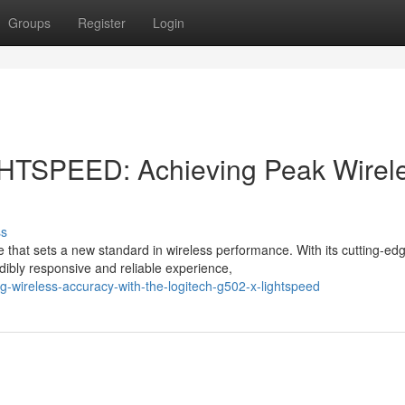
Groups
Register
Login
GHTSPEED: Achieving Peak Wirel
ss
at sets a new standard in wireless performance. With its cutting-ed
ibly responsive and reliable experience,
-wireless-accuracy-with-the-logitech-g502-x-lightspeed