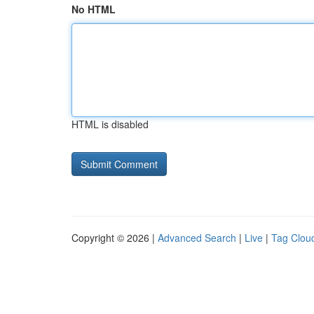
No HTML
HTML is disabled
Copyright © 2026 |
Advanced Search
|
Live
|
Tag Clou