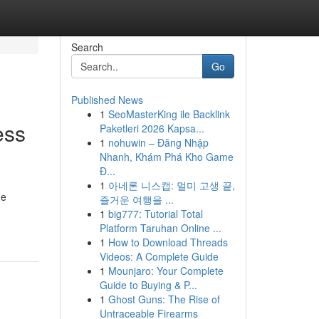
Search
Go
Published News
1
SeoMasterKing ile Backlink
ess
Paketleri 2026 Kapsa...
1
nohuwin – Đăng Nhập
Nhanh, Khám Phá Kho Game
Đ...
1
아네론 니스캡: 멀미 고생 끝,
ge
즐거운 여행을 ...
1
big777: Tutorial Total
Platform Taruhan Online ...
1
How to Download Threads
Videos: A Complete Guide
1
Mounjaro: Your Complete
Guide to Buying & P...
1
Ghost Guns: The Rise of
Untraceable Firearms